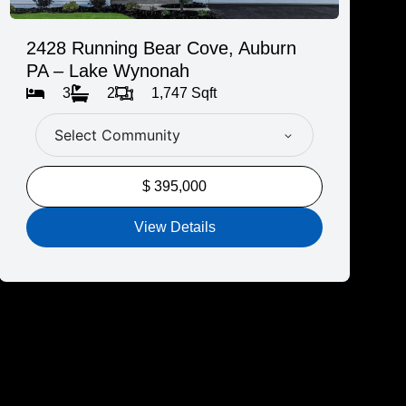
2428 Running Bear Cove, Auburn
PA – Lake Wynonah
3
2
1,747 Sqft
Select Community
$ 395,000
View Details