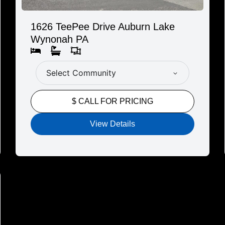
1626 TeePee Drive Auburn Lake
Wynonah PA
Select Community
$ CALL FOR PRICING
View Details