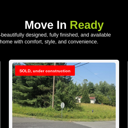
Move In
Ready
autifully designed, fully finished, and available
 home with comfort, style, and convenience.
SOLD, under construction