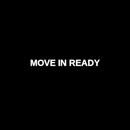
MOVE IN READY