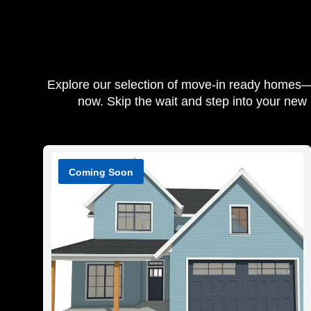
Explore our selection of move-in ready homes—be
now. Skip the wait and step into your new
Coming Soon