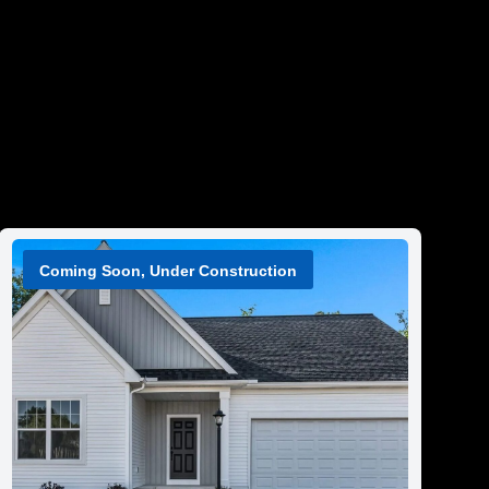
Coming Soon, Under Construction