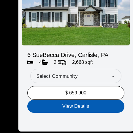
6 SueBecca Drive, Carlisle, PA
4
2.5
2,668 sqft
Select Community
$ 659,900
View Details