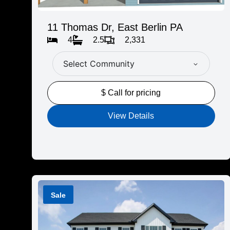
11 Thomas Dr, East Berlin PA
4
2.5
2,331
Select Community
$ Call for pricing
View Details
Sale