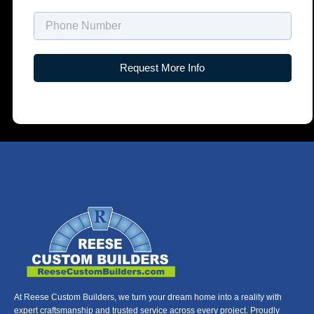
Name
Request More Info
At Reese Custom Builders, we turn your dream home into a reality with
expert craftsmanship and trusted service across every project. Proudly