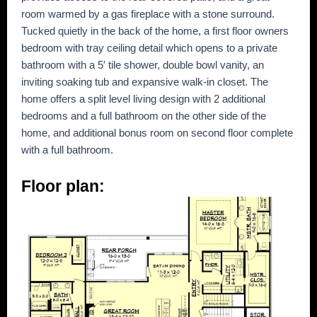
room warmed by a gas fireplace with a stone surround.
Tucked quietly in the back of the home, a first floor owners
bedroom with tray ceiling detail which opens to a private
bathroom with a 5′ tile shower, double bowl vanity, an
inviting soaking tub and expansive walk-in closet. The
home offers a split level living design with 2 additional
bedrooms and a full bathroom on the other side of the
home, and additional bonus room on second floor complete
with a full bathroom.
Floor plan: