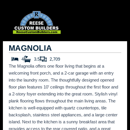
Skip
to
content
MAGNOLIA
4
3.5
2,709
The Magnolia offers one floor living that begins at a
welcoming front porch, and a 2-car garage with an entry
into the laundry room. The thoughtfully designed opened
floor plan features 10′ ceilings throughout the first floor and
a 2-story foyer extending into the great room. Stylish vinyl
plank flooring flows throughout the main living areas. The
kitchen is well-equipped with quartz countertops, tile
backsplash, stainless steel appliances, and a large center
island. Next to the kitchen is a sunny breakfast area that
provides access to the rear covered patio, and a great