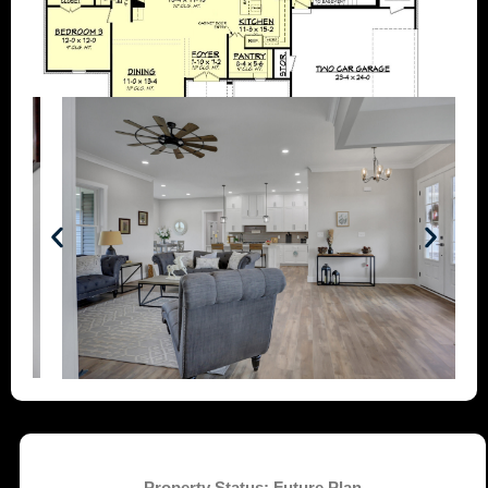
Property Status:
Future Plan