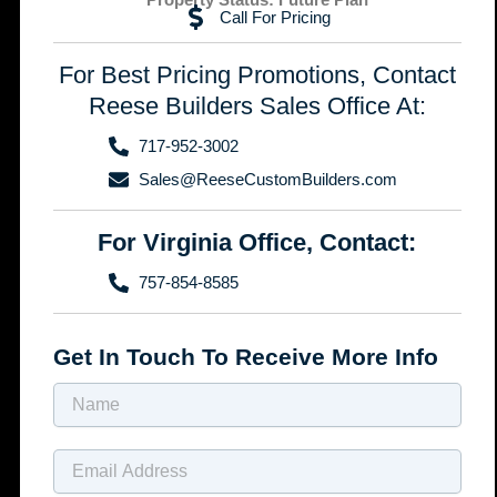
Call For Pricing
For Best Pricing Promotions, Contact
Reese Builders Sales Office At:
717-952-3002
Sales@ReeseCustomBuilders.com
For Virginia Office, Contact:
757-854-8585
Get In Touch To Receive More Info
Name
Email