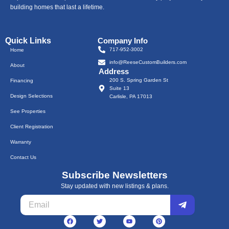
building homes that last a lifetime.
Quick Links
Company Info
717-952-3002
Home
info@ReeseCustomBuilders.com
About
Address
200 S. Spring Garden St
Financing
Suite 13
Design Selections
Carlisle, PA 17013
See Properties
Client Registration
Warranty
Contact Us
Subscribe Newsletters
Stay updated with new listings & plans.
Submit
Email
F
T
Y
P
a
w
o
i