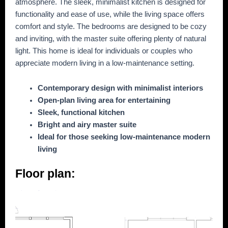
atmosphere. The sleek, minimalist kitchen is designed for
functionality and ease of use, while the living space offers
comfort and style. The bedrooms are designed to be cozy
and inviting, with the master suite offering plenty of natural
light. This home is ideal for individuals or couples who
appreciate modern living in a low-maintenance setting.
Contemporary design with minimalist interiors
Open-plan living area for entertaining
Sleek, functional kitchen
Bright and airy master suite
Ideal for those seeking low-maintenance modern
living
Floor plan: