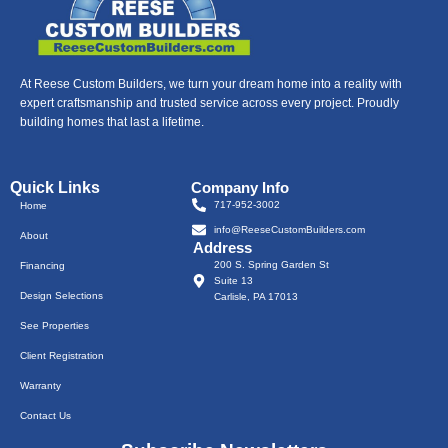
At Reese Custom Builders, we turn your dream home into a reality with
expert craftsmanship and trusted service across every project. Proudly
building homes that last a lifetime.
Quick Links
Company Info
717-952-3002
Home
info@ReeseCustomBuilders.com
About
Address
200 S. Spring Garden St
Financing
Suite 13
Design Selections
Carlisle, PA 17013
See Properties
Client Registration
Warranty
Contact Us