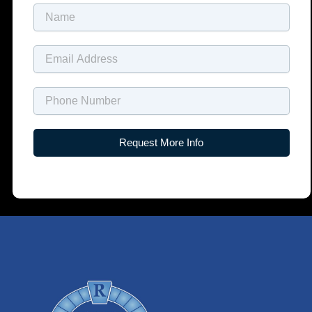
Name
Email
Name
Request More Info