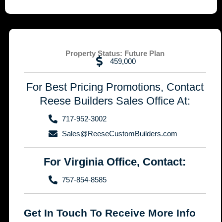
Property Status:
Future Plan
459,000
For Best Pricing Promotions, Contact
Reese Builders Sales Office At:
717-952-3002
Sales@ReeseCustomBuilders.com
For Virginia Office, Contact:
757-854-8585
Get In Touch To Receive More Info