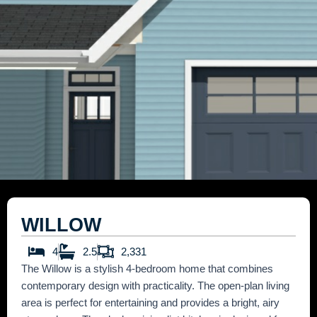
WILLOW
4
2.5
2,331
The Willow is a stylish 4-bedroom home that combines
contemporary design with practicality. The open-plan living
area is perfect for entertaining and provides a bright, airy